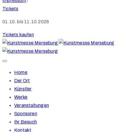
Impressum
/
Tickets
01.10. bis 11.10.2026
Tickets kaufen
Home
Der Ort
Künstler
Werke
Veranstaltungen
Sponsoren
Ihr Besuch
Kontakt