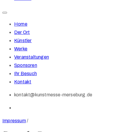
Home
Der Ort
Künstler
Werke
Veranstaltungen
Sponsoren
Ihr Besuch
Kontakt
kontakt@kunstmesse-merseburg.de
Impressum
/