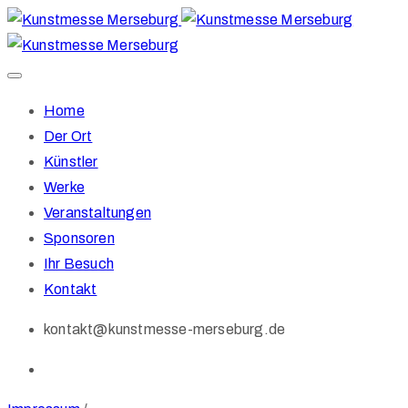
Home
Der Ort
Künstler
Werke
Veranstaltungen
Sponsoren
Ihr Besuch
Kontakt
kontakt@kunstmesse-merseburg.de