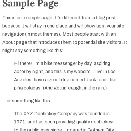
Sample Page
This is an example page. It’s different from a blog post
because it will stay in one place and will show up in your site
navigation (in most themes). Most people start with an
About page that introduces them to potential site visitors. It
might say something like this:
Hi there! I’m a bike messenger by day, aspiring
actor by night, and this is my website. I live in Los
Angeles, have a great dog named Jack, and I like
piña coladas. (And gettin‘ caught in the rain.)
…or something like this:
The XYZ Doohickey Company was founded in
1971, and has been providing quality doohickeys
to the public ever since. Located in Gotham City,